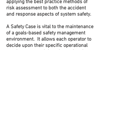
applying the best practice methods of
risk assessment to both the accident
and response aspects of system safety.
A Safety Case is vital to the maintenance
of a goals-based safety management
environment. It allows each operator to
decide upon their specific operational
requirements and then determine the
tailored risk profile associated with their
particular operational hazards. It
demonstrates to personnel,
management, stakeholders and
regulators that all hazards are
adequately managed and that all risks
are As Low As Reasonably Practicable
(ALARP).
Preparation and management of the
Safety Case is our core business. We
engage at every stage of safety case
preparation, revision and approval, with
the aim of genuinely improving the