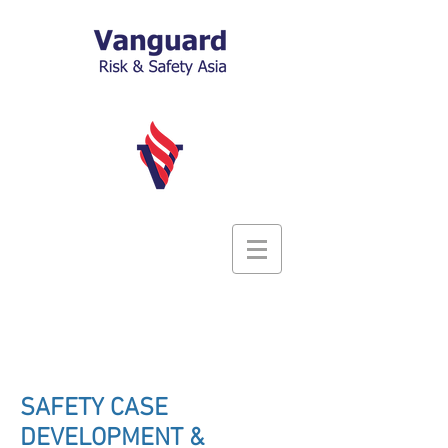
SAFETY CASE
DEVELOPMENT &