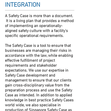
INTEGRATION
A Safety Case is more than a document.
It is a living plan that provides a method
of implementing an operationally-
aligned safety culture with a facility's
specific operational requirements.
The Safety Case is a tool to ensure that
businesses are managing their risks in
accordance with the law, while enabling
effective fulfillment of project
requirements and stakeholder
expectations. We use our expertise in
Safety Case development and
management to ensure that our clients
gain cross-disciplinary value from the
preparation process and use the Safety
Case as intended. In addition to applied
knowledge in best practice Safety Cases
world wide, we also specialise in
production of Singapore Safety Case as