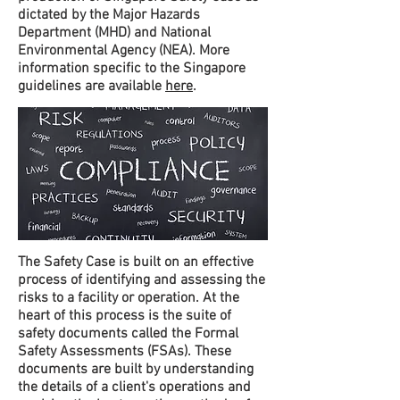
dictated by the Major Hazards
Department (MHD) and National
Environmental Agency (NEA). More
information specific to the Singapore
guidelines are available
here
.
The Safety Case is built on an effective
process of identifying and assessing the
risks to a facility or operation. At the
heart of this process is the suite of
safety documents called the Formal
Safety Assessments (FSAs). These
documents are built by understanding
the details of a client's operations and